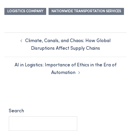
LOGISTICS COMPANY
NATIONWIDE TRANSPORTATION SERVICES
Climate, Canals, and Chaos: How Global
Disruptions Affect Supply Chains
AI in Logistics: Importance of Ethics in the Era of
Automation
Search
SEARCH