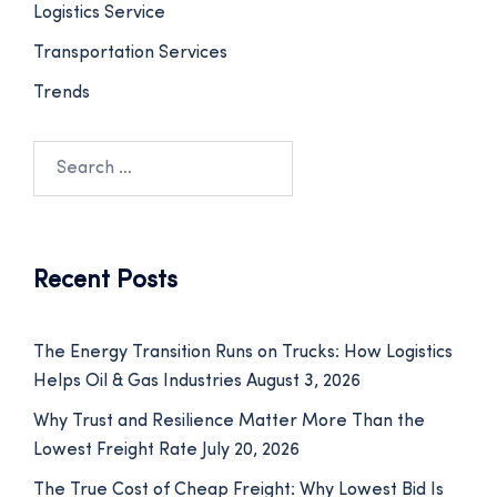
Logistics Service
Transportation Services
Trends
Recent Posts
The Energy Transition Runs on Trucks: How Logistics
Helps Oil & Gas Industries
August 3, 2026
Why Trust and Resilience Matter More Than the
Lowest Freight Rate
July 20, 2026
The True Cost of Cheap Freight: Why Lowest Bid Is