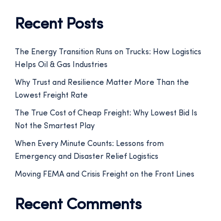
Recent Posts
The Energy Transition Runs on Trucks: How Logistics
Helps Oil & Gas Industries
Why Trust and Resilience Matter More Than the
Lowest Freight Rate
The True Cost of Cheap Freight: Why Lowest Bid Is
Not the Smartest Play
When Every Minute Counts: Lessons from
Emergency and Disaster Relief Logistics
Moving FEMA and Crisis Freight on the Front Lines
Recent Comments