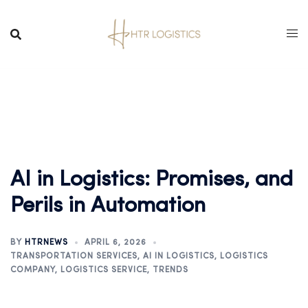
AI in Logistics: Promises, and
Perils in Automation
BY
HTRNEWS
APRIL 6, 2026
TRANSPORTATION SERVICES
,
AI IN LOGISTICS
,
LOGISTICS
COMPANY
,
LOGISTICS SERVICE
,
TRENDS