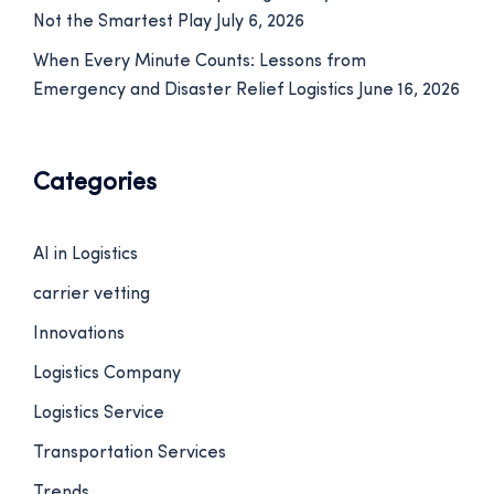
Not the Smartest Play
July 6, 2026
When Every Minute Counts: Lessons from
Emergency and Disaster Relief Logistics
June 16, 2026
Categories
AI in Logistics
carrier vetting
Innovations
Logistics Company
Logistics Service
Transportation Services
Trends