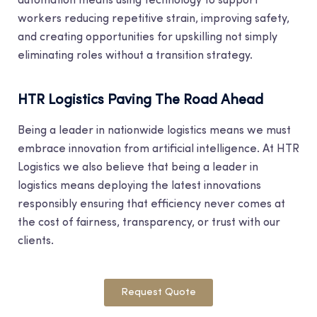
automation means using technology to support
workers reducing repetitive strain, improving safety,
and creating opportunities for upskilling not simply
eliminating roles without a transition strategy.
HTR Logistics Paving The Road Ahead
Being a leader in nationwide logistics means we must
embrace innovation from artificial intelligence. At HTR
Logistics we also believe that being a leader in
logistics means deploying the latest innovations
responsibly ensuring that efficiency never comes at
the cost of fairness, transparency, or trust with our
clients.
Request Quote