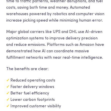
time to traffic patterns, weather disruptions, and fuel
costs, saving both time and money. Automated
warehouses powered by robotics and computer vision
increase picking speed while minimizing human error.
Major global carriers like UPS and DHL use AI-driven
optimization systems to improve delivery precision
and reduce emissions. Platforms such as Amazon have
demonstrated how AI can coordinate massive
fulfillment networks with near real-time intelligence.
The benefits are clear:
✓
Reduced operating costs
✓
Faster delivery windows
✓
Better fuel efficiency
✓
Lower carbon footprints
✓
Improved customer visibility