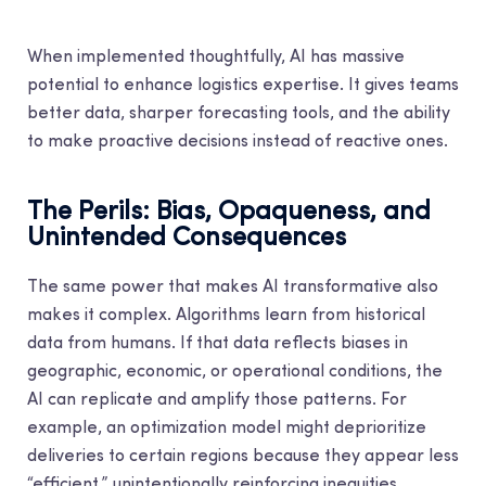
When implemented thoughtfully, AI has massive
potential to enhance logistics expertise. It gives teams
better data, sharper forecasting tools, and the ability
to make proactive decisions instead of reactive ones.
The Perils: Bias, Opaqueness, and
Unintended Consequences
The same power that makes AI transformative also
makes it complex. Algorithms learn from historical
data from humans. If that data reflects biases in
geographic, economic, or operational conditions, the
AI can replicate and amplify those patterns. For
example, an optimization model might deprioritize
deliveries to certain regions because they appear less
“efficient,” unintentionally reinforcing inequities.