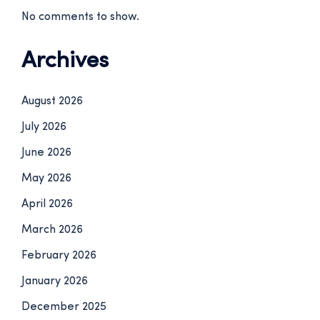
No comments to show.
Archives
August 2026
July 2026
June 2026
May 2026
April 2026
March 2026
February 2026
January 2026
December 2025