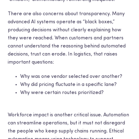
There are also concerns about transparency. Many
advanced AI systems operate as “black boxes,”
producing decisions without clearly explaining how
they were reached. When customers and partners
cannot understand the reasoning behind automated
decisions, trust can erode. In logistics, that raises
important questions:
Why was one vendor selected over another?
Why did pricing fluctuate in a specific lane?
Why were certain routes prioritized?
Workforce impact is another critical issue. Automation
can streamline operations, but it must not disregard
the people who keep supply chains running. Ethical