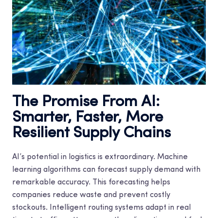
The Promise From AI:
Smarter, Faster, More
Resilient Supply Chains
AI’s potential in logistics is extraordinary. Machine
learning algorithms can forecast supply demand with
remarkable accuracy. This forecasting helps
companies reduce waste and prevent costly
stockouts. Intelligent routing systems adapt in real