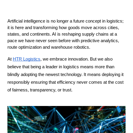
Artificial intelligence is no longer a future concept in logistics; 
it is here and transforming how goods move across cities, 
states, and continents. AI is reshaping supply chains at a 
pace we have never seen before with predictive analytics, 
route optimization and warehouse robotics.
At
HTR Logistics
, we embrace innovation. But we also
believe that being a leader in logistics means more than
blindly adopting the newest technology. It means deploying it
responsibly ensuring that efficiency never comes at the cost
of fairness, transparency, or trust.