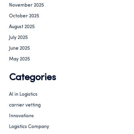
November 2025
October 2025
August 2025
July 2025
June 2025
May 2025
Categories
AI in Logistics
carrier vetting
Innovations
Logistics Company