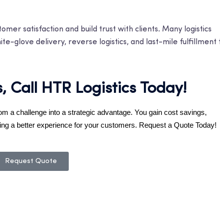
mer satisfaction and build trust with clients. Many logistics
e-glove delivery, reverse logistics, and last-mile fulfillment 
s, Call HTR Logistics Today!
rom a challenge into a strategic advantage. You gain cost savings,
ivering a better experience for your customers. Request a Quote Today!
Request Quote