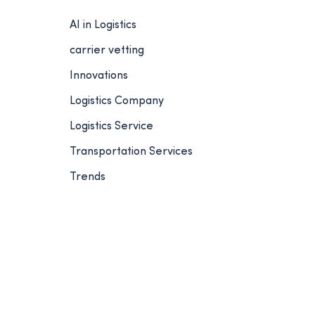
AI in Logistics
carrier vetting
Innovations
Logistics Company
Logistics Service
Transportation Services
Trends