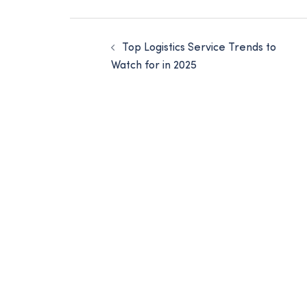
Top Logistics Service Trends to
Watch for in 2025