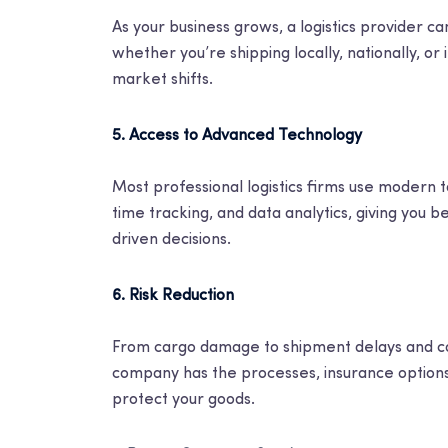
As your business grows, a logistics provider 
whether you’re shipping locally, nationally, or i
market shifts.
5. Access to Advanced Technology
Most professional logistics firms use modern
time tracking, and data analytics, giving you b
driven decisions.
6. Risk Reduction
From cargo damage to shipment delays and comp
company has the processes, insurance options,
protect your goods.