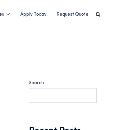
es
Apply Today
Request Quote
Search
SEARCH