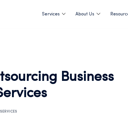
Services
About Us
Resourc
utsourcing Business
Services
SERVICES