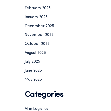
February 2026
January 2026
December 2025
November 2025
October 2025
August 2025
July 2025
June 2025
May 2025
Categories
AI in Logistics