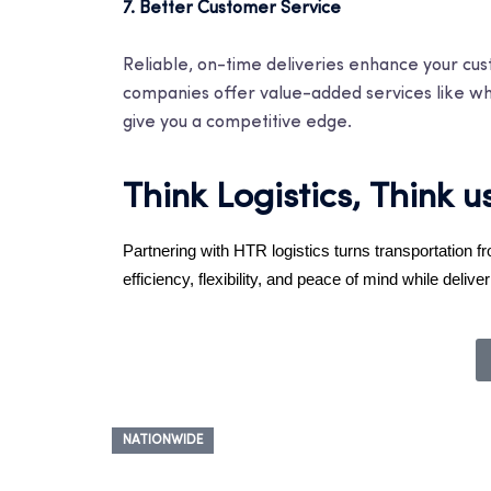
7. Better Customer Service
Reliable, on-time deliveries enhance your custo
companies offer value-added services like whit
give you a competitive edge.
Think Logistics, Think u
Partnering with HTR logistics turns transportation f
efficiency, flexibility, and peace of mind while del
NATIONWIDE