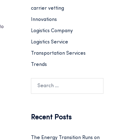
carrier vetting
Innovations
to
Logistics Company
Logistics Service
Transportation Services
Trends
Recent Posts
The Energy Transition Runs on