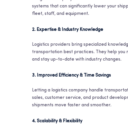
systems that can significantly lower your ship
fleet, staff, and equipment.
2. Expertise & Industry Knowledge
Logistics providers bring specialized knowledg
transportation best practices. They help you 
and stay up-to-date with industry changes.
3. Improved Efficiency & Time Savings
Letting a logistics company handle transportat
sales, customer service, and product develop
shipments move faster and smoother.
4. Scalability & Flexibility