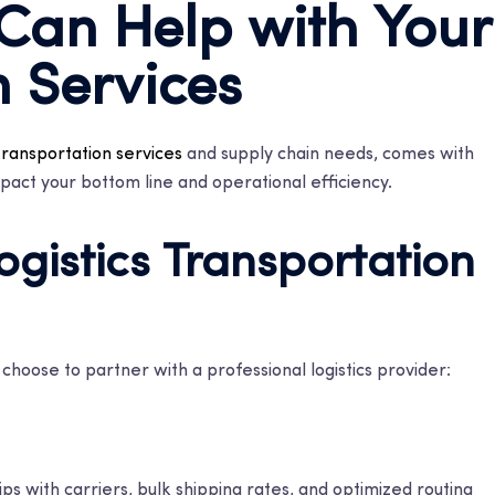
 Can Help with Your
n Services
transportation services
and supply chain needs, comes with
pact your bottom line and operational efficiency.
ogistics Transportation
hoose to partner with a professional logistics provider:
ps with carriers, bulk shipping rates, and optimized routing