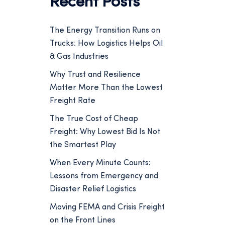
Recent Posts
The Energy Transition Runs on
Trucks: How Logistics Helps Oil
& Gas Industries
Why Trust and Resilience
Matter More Than the Lowest
Freight Rate
The True Cost of Cheap
Freight: Why Lowest Bid Is Not
the Smartest Play
When Every Minute Counts:
Lessons from Emergency and
Disaster Relief Logistics
Moving FEMA and Crisis Freight
on the Front Lines