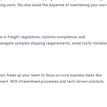
ping costs. You also avoid the expense of maintaining your own
e in freight regulations, customs compliance, and
navigate complex shipping requirements, avoid costly mistake
ion frees up your team to focus on core business tasks like
ment. With streamlined processes and tech-driven solutions,