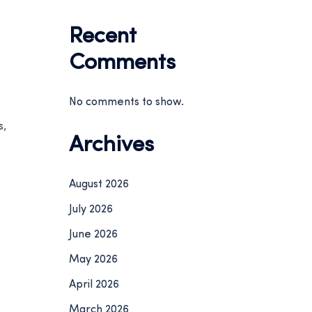
Recent
Comments
No comments to show.
s,
Archives
August 2026
July 2026
June 2026
May 2026
April 2026
March 2026