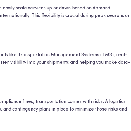
can easily scale services up or down based on demand —
nternationally. This flexibility is crucial during peak seasons or
 tools like Transportation Management Systems (TMS), real-
etter visibility into your shipments and helping you make data-
liance fines, transportation comes with risks. A logistics
 and contingency plans in place to minimize those risks and