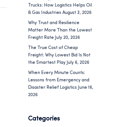
Trucks: How Logistics Helps Oil
& Gas Industries
August 3, 2026
Why Trust and Resilience
Matter More Than the Lowest
Freight Rate
July 20, 2026
The True Cost of Cheap
Freight: Why Lowest Bid Is Not
the Smartest Play
July 6, 2026
When Every Minute Counts:
Lessons from Emergency and
Disaster Relief Logistics
June 16,
2026
Categories