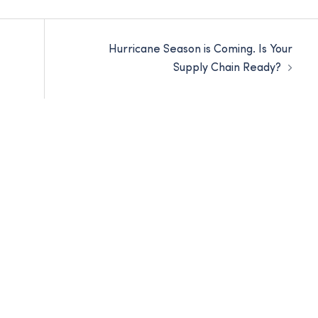
Hurricane Season is Coming. Is Your
Supply Chain Ready?