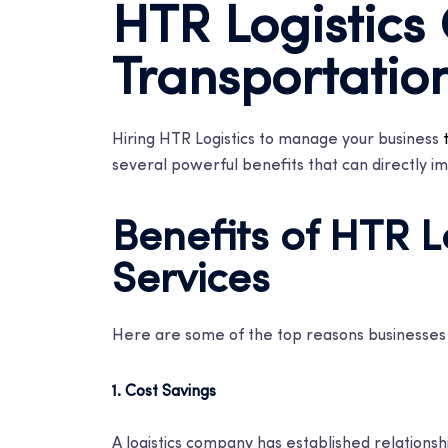
HTR Logistics
Transportatio
Hiring HTR Logistics to manage your business
several powerful benefits that can directly im
Benefits of HTR L
Services
Here are some of the top reasons businesses c
1. Cost Savings
A logistics company has established relationshi