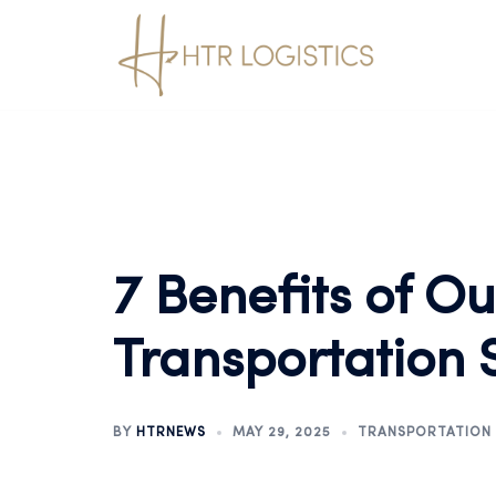
7 Benefits of O
Transportation 
BY
HTRNEWS
MAY 29, 2025
TRANSPORTATION 